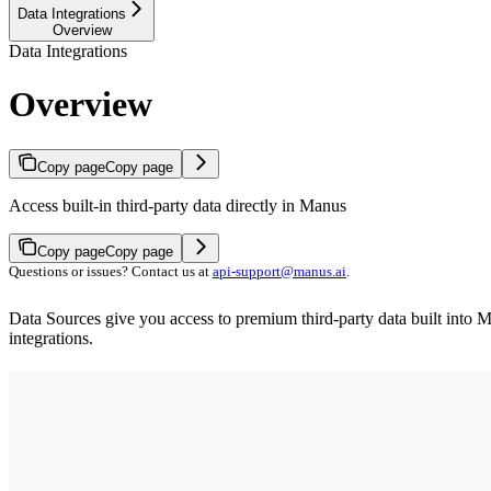
Data Integrations
Overview
Data Integrations
Overview
Copy page
Copy page
Access built-in third-party data directly in Manus
Copy page
Copy page
Questions or issues? Contact us at
api-support@manus.ai
.
Data Sources give you access to premium third-party data built into 
integrations.