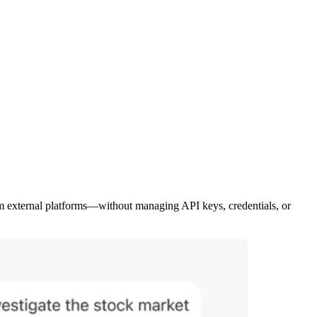
rom external platforms—without managing API keys, credentials, or