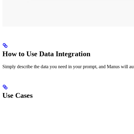
How to Use Data Integration
Simply describe the data you need in your prompt, and Manus will auto
Use Cases