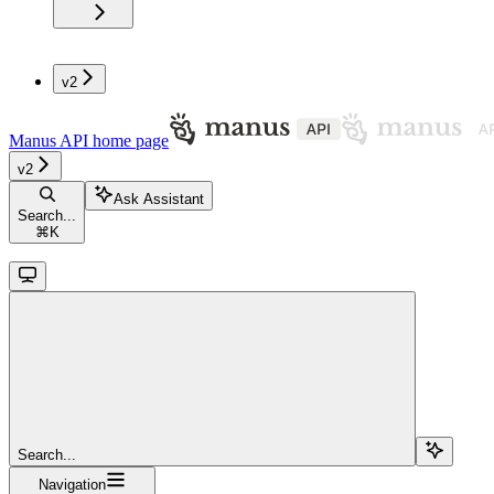
v2
Manus API
home page
v2
Ask Assistant
Search...
⌘
K
Search...
Navigation