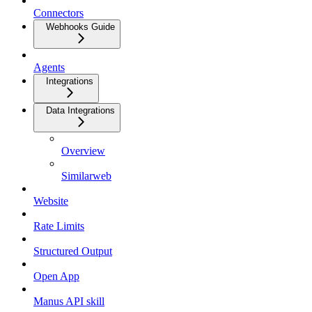
Connectors
Webhooks Guide
Agents
Integrations
Data Integrations
Overview
Similarweb
Website
Rate Limits
Structured Output
Open App
Manus API skill