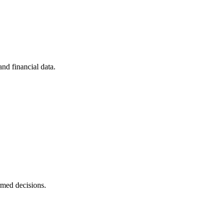
nd financial data.
rmed decisions.