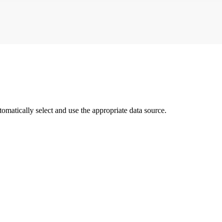
matically select and use the appropriate data source.