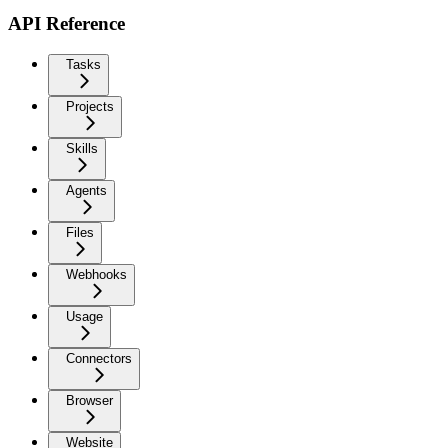
API Reference
Tasks
Projects
Skills
Agents
Files
Webhooks
Usage
Connectors
Browser
Website