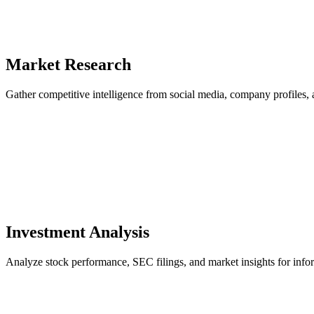
Market Research
Gather competitive intelligence from social media, company profiles, a
Investment Analysis
Analyze stock performance, SEC filings, and market insights for info