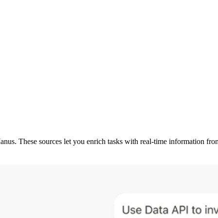
Manus. These sources let you enrich tasks with real-time information f