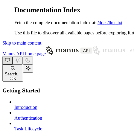
Documentation Index
Fetch the complete documentation index at:
/docs/llms.txt
Use this file to discover all available pages before exploring fur
Skip to main content
Manus API
home page
Search...
⌘
K
Getting Started
Introduction
Authentication
Task Lifecycle