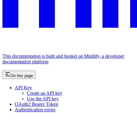
This documentation is built and hosted on Mintlify, a developer
documentation platform
On this page
API Key
Create an API key
Use the API key
OAuth2 Bearer Token
Authentication errors
Assistant