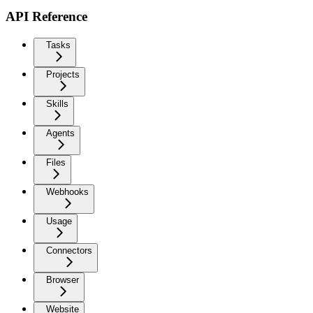
API Reference
Tasks
Projects
Skills
Agents
Files
Webhooks
Usage
Connectors
Browser
Website