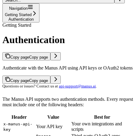
Search...
Navigation
Getting Started
Authentication
Getting Started
Authentication
Copy page
Copy page
Authenticate with the Manus API using API keys or OAuth2 tokens
Copy page
Copy page
Questions or issues? Contact us at
api-support@manus.ai
.
The Manus API supports two authentication methods. Every request
must include one of the following headers:
Header
Value
Best for
Your own integrations and
x-manus-api-
Your API key
scripts
key
Third-party OAuth2 apps