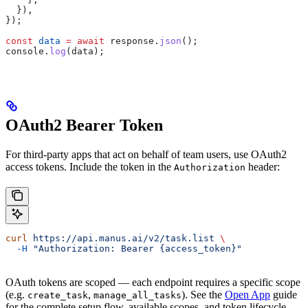
  }),
});
const
 data
 =
 await
 response
.
json
();
console
.
log
(
data
);
OAuth2 Bearer Token
For third-party apps that act on behalf of team users, use OAuth2
access tokens. Include the token in the
header:
Authorization
curl
 https://api.manus.ai/v2/task.list
 \
  -H
 "Authorization: Bearer {access_token}"
OAuth tokens are scoped — each endpoint requires a specific scope
(e.g.
,
). See the
Open App
guide
create_task
manage_all_tasks
for the complete setup flow, available scopes, and token lifecycle.