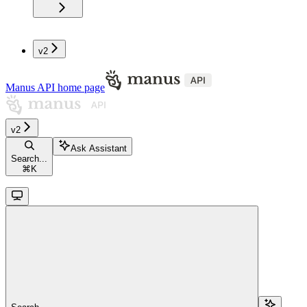
v2
Manus API
home page
v2
Ask Assistant
Search...
⌘
K