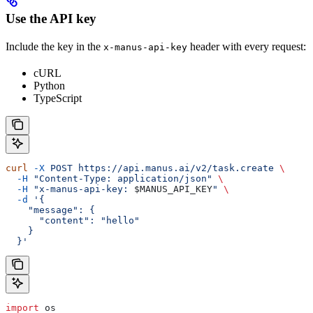
Use the API key
Include the key in the
header with every request:
x-manus-api-key
cURL
Python
TypeScript
curl
 -X
 POST
 https://api.manus.ai/v2/task.create
 \
  -H
 "Content-Type: application/json"
 \
  -H
 "x-manus-api-key: 
$MANUS_API_KEY
"
 \
  -d
 '{
    "message": {
      "content": "hello"
    }
  }'
import
 os