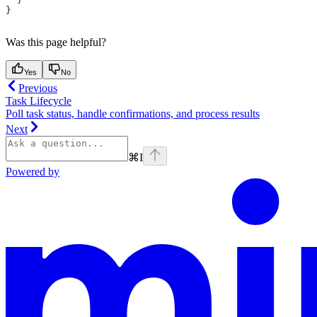
}
Was this page helpful?
Yes
No
Previous
Task Lifecycle
Poll task status, handle confirmations, and process results
Next
⌘
I
Powered by