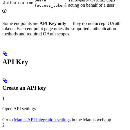
Bearer
Authorization
acting on behalf of a user
{access_token}
Some endpoints are
API Key only
— they do not accept OAuth
tokens. Each endpoint page notes the supported authentication
methods and required OAuth scopes.
API Key
Create an API key
1
Open API settings
Go to
Manus API Integration settings
in the Manus webapp.
2