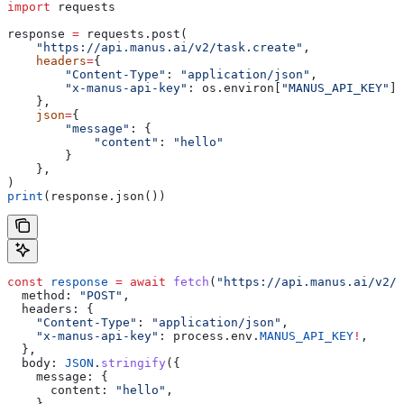
import
 requests
response 
=
 requests.post(
    "https://api.manus.ai/v2/task.create"
,
    headers
=
{
        "Content-Type"
: 
"application/json"
,
        "x-manus-api-key"
: os.environ[
"MANUS_API_KEY"
],
    },
    json
=
{
        "message"
: {
            "content"
: 
"hello"
        }
    },
)
print
(response.json())
const
 response
 =
 await
 fetch
(
"https://api.manus.ai/v2/t
  method:
 "POST"
,
  headers:
 {
    "Content-Type"
:
 "application/json"
,
    "x-manus-api-key"
:
 process
.
env
.
MANUS_API_KEY
!
,
  },
  body:
 JSON
.
stringify
({
    message:
 {
      content:
 "hello"
,
    },