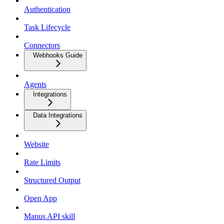
Authentication
Task Lifecycle
Connectors
Webhooks Guide
Agents
Integrations
Data Integrations
Website
Rate Limits
Structured Output
Open App
Manus API skill