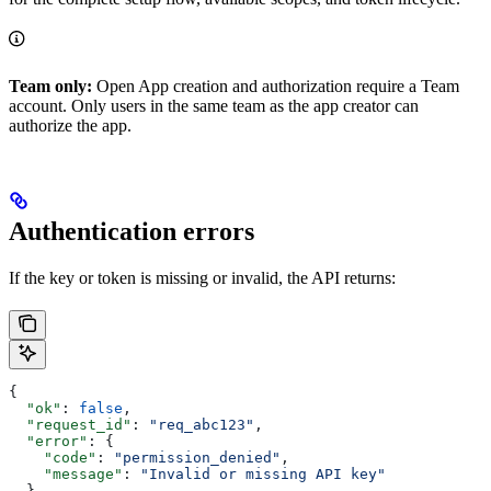
Team only:
Open App creation and authorization require a Team
account. Only users in the same team as the app creator can
authorize the app.
Authentication errors
If the key or token is missing or invalid, the API returns:
{
  "ok"
: 
false
,
  "request_id"
: 
"req_abc123"
,
  "error"
: {
    "code"
: 
"permission_denied"
,
    "message"
: 
"Invalid or missing API key"
  }