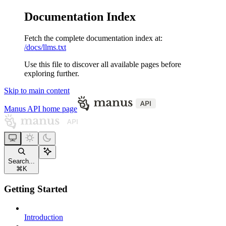
Documentation Index
Fetch the complete documentation index at:
/docs/llms.txt
Use this file to discover all available pages before
exploring further.
Skip to main content
Manus API
home page
Search...
⌘
K
Getting Started
Introduction