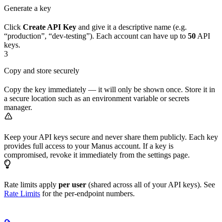
Generate a key
Click
Create API Key
and give it a descriptive name (e.g.
“production”, “dev-testing”). Each account can have up to
50
API
keys.
3
Copy and store securely
Copy the key immediately — it will only be shown once. Store it in
a secure location such as an environment variable or secrets
manager.
Keep your API keys secure and never share them publicly. Each key
provides full access to your Manus account. If a key is
compromised, revoke it immediately from the settings page.
Rate limits apply
per user
(shared across all of your API keys). See
Rate Limits
for the per-endpoint numbers.